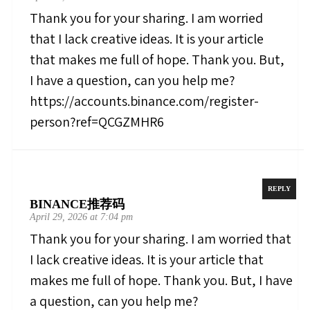
Thank you for your sharing. I am worried
that I lack creative ideas. It is your article
that makes me full of hope. Thank you. But,
I have a question, can you help me?
https://accounts.binance.com/register-
person?ref=QCGZMHR6
REPLY
BINANCE推荐码
April 29, 2026 at 7:04 pm
Thank you for your sharing. I am worried that
I lack creative ideas. It is your article that
makes me full of hope. Thank you. But, I have
a question, can you help me?