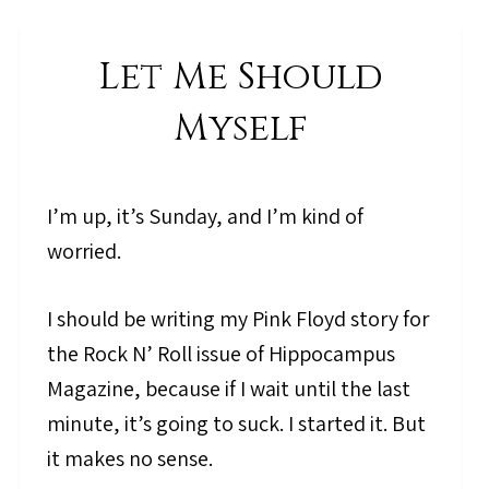
Let Me Should
Myself
I’m up, it’s Sunday, and I’m kind of
worried.
I should be writing my Pink Floyd story for
the Rock N’ Roll issue of Hippocampus
Magazine, because if I wait until the last
minute, it’s going to suck. I started it. But
it makes no sense.