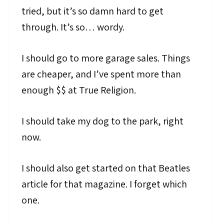
tried, but it’s so damn hard to get
through. It’s so… wordy.
I should go to more garage sales. Things
are cheaper, and I’ve spent more than
enough $$ at True Religion.
I should take my dog to the park, right
now.
I should also get started on that Beatles
article for that magazine. I forget which
one.