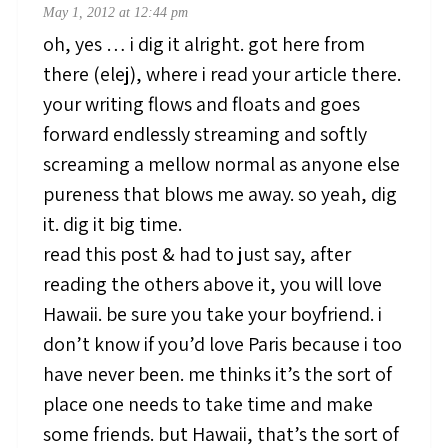
May 1, 2012 at 12:44 pm
oh, yes … i dig it alright. got here from
there (elej), where i read your article there.
your writing flows and floats and goes
forward endlessly streaming and softly
screaming a mellow normal as anyone else
pureness that blows me away. so yeah, dig
it. dig it big time.
read this post & had to just say, after
reading the others above it, you will love
Hawaii. be sure you take your boyfriend. i
don’t know if you’d love Paris because i too
have never been. me thinks it’s the sort of
place one needs to take time and make
some friends. but Hawaii, that’s the sort of