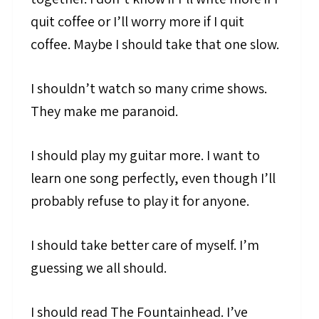
quit coffee or I’ll worry more if I quit
coffee. Maybe I should take that one slow.
I shouldn’t watch so many crime shows.
They make me paranoid.
I should play my guitar more. I want to
learn one song perfectly, even though I’ll
probably refuse to play it for anyone.
I should take better care of myself. I’m
guessing we all should.
I should read The Fountainhead. I’ve