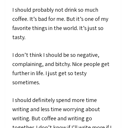
I should probably not drink so much
coffee. It’s bad for me. But it’s one of my
favorite things in the world. It’s just so
tasty.
I don’t think I should be so negative,
complaining, and bitchy. Nice people get
further in life. I just get so testy
sometimes.
I should definitely spend more time
writing and less time worrying about
writing. But coffee and writing go
together. I don’t know if I’ll write more if I