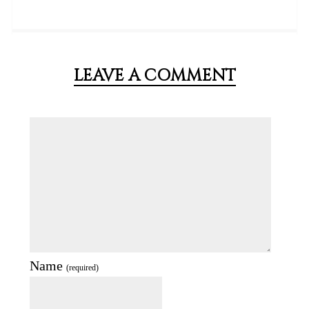
LEAVE A COMMENT
Name
(required)