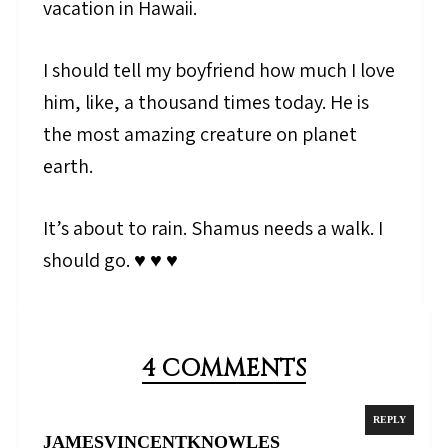
vacation in Hawaii.
I should tell my boyfriend how much I love
him, like, a thousand times today. He is
the most amazing creature on planet
earth.
It’s about to rain. Shamus needs a walk. I
should go. ♥ ♥ ♥
4 COMMENTS
REPLY
JAMESVINCENTKNOWLES