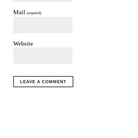
Mail
(required)
Website