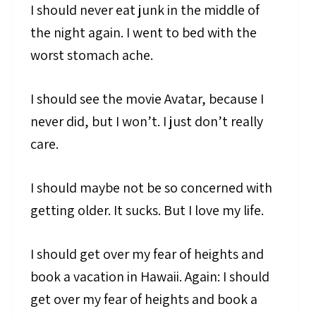
I should never eat junk in the middle of
the night again. I went to bed with the
worst stomach ache.
I should see the movie Avatar, because I
never did, but I won’t. I just don’t really
care.
I should maybe not be so concerned with
getting older. It sucks. But I love my life.
I should get over my fear of heights and
book a vacation in Hawaii. Again: I should
get over my fear of heights and book a