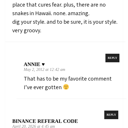
place that cures fear. plus, there are no
snakes in Hawaii. none. amazing.
dig your style. and to be sure, it is your style.
very groovy.
REPLY
ANNIE ♥
May 2, 2012 at 12:42 am
That has to be my favorite comment
I’ve ever gotten
REPLY
BINANCE REFERAL CODE
April 20, 2026 at 4:45 am