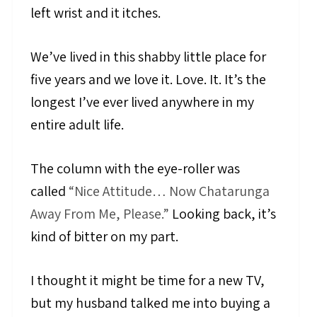
left wrist and it itches.
We’ve lived in this shabby little place for
five years and we love it. Love. It. It’s the
longest I’ve ever lived anywhere in my
entire adult life.
The column with the eye-roller was
called
“Nice Attitude… Now Chatarunga
Away From Me, Please.”
Looking back, it’s
kind of bitter on my part.
I thought it might be time for a new TV,
but my husband talked me into buying a