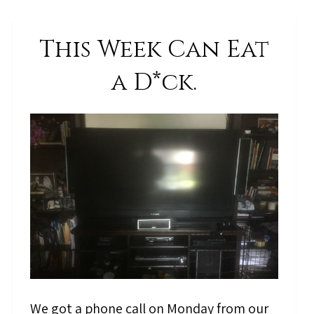
This Week Can Eat
a D*ck.
We got a phone call on Monday from our