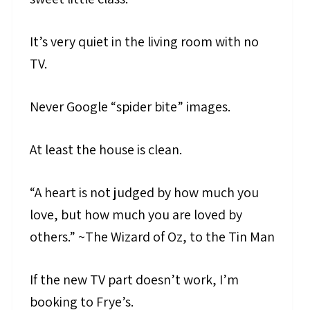
It’s very quiet in the living room with no
TV.
Never Google “spider bite” images.
At least the house is clean.
“A heart is not judged by how much you
love, but how much you are loved by
others.” ~The Wizard of Oz, to the Tin Man
If the new TV part doesn’t work, I’m
booking to Frye’s.