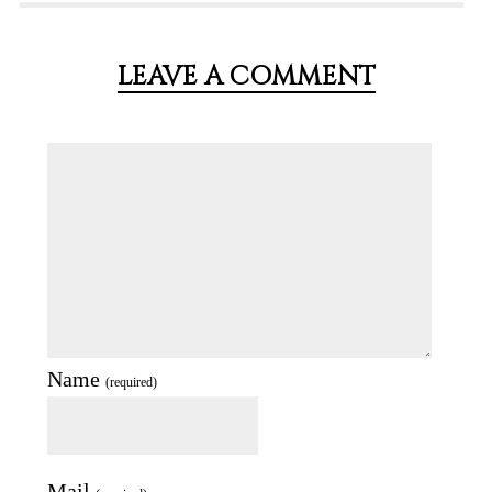
LEAVE A COMMENT
Name
(required)
Mail