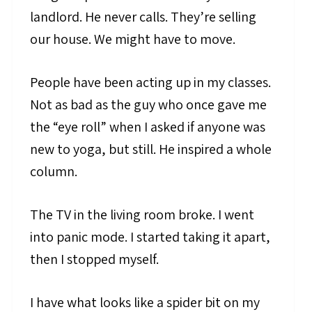
landlord. He never calls. They’re selling
our house. We might have to move.
People have been acting up in my classes.
Not as bad as the guy who once gave me
the “eye roll” when I asked if anyone was
new to yoga, but still. He inspired a whole
column.
The TV in the living room broke. I went
into panic mode. I started taking it apart,
then I stopped myself.
I have what looks like a spider bit on my