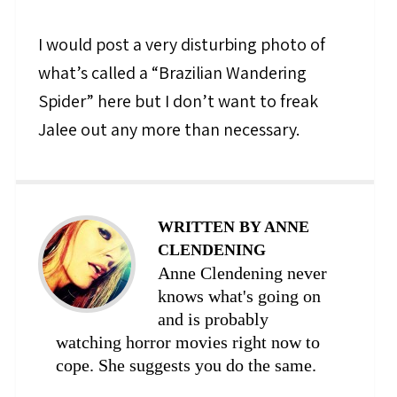
I would post a very disturbing photo of
what’s called a “Brazilian Wandering
Spider” here but I don’t want to freak
Jalee out any more than necessary.
WRITTEN BY ANNE
CLENDENING
Anne Clendening never
knows what's going on
and is probably
watching horror movies right now to
cope. She suggests you do the same.