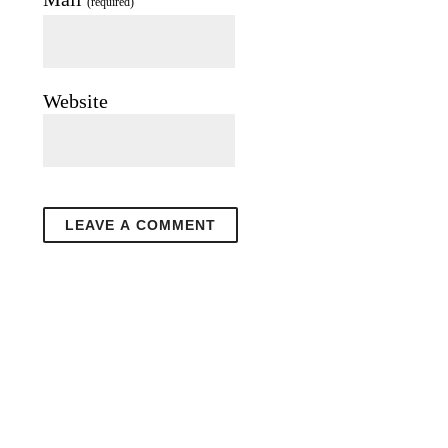
(required)
Website