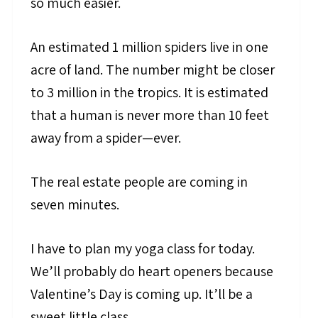
so much easier.
An estimated 1 million spiders live in one
acre of land. The number might be closer
to 3 million in the tropics. It is estimated
that a human is never more than 10 feet
away from a spider—ever.
The real estate people are coming in
seven minutes.
I have to plan my yoga class for today.
We’ll probably do heart openers because
Valentine’s Day is coming up. It’ll be a
sweet little class.