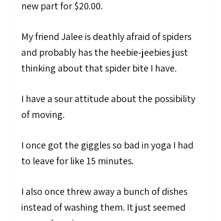
new part for $20.00.
My friend Jalee is deathly afraid of spiders
and probably has the heebie-jeebies just
thinking about that spider bite I have.
I have a sour attitude about the possibility
of moving.
I once got the giggles so bad in yoga I had
to leave for like 15 minutes.
I also once threw away a bunch of dishes
instead of washing them. It just seemed