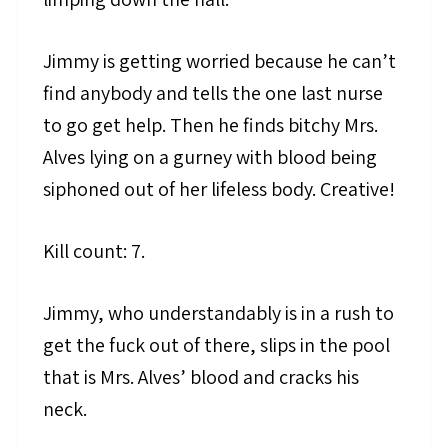
Jimmy is getting worried because he can’t
find anybody and tells the one last nurse
to go get help. Then he finds bitchy Mrs.
Alves lying on a gurney with blood being
siphoned out of her lifeless body. Creative!
Kill count: 7.
Jimmy, who understandably is in a rush to
get the fuck out of there, slips in the pool
that is Mrs. Alves’ blood and cracks his
neck.