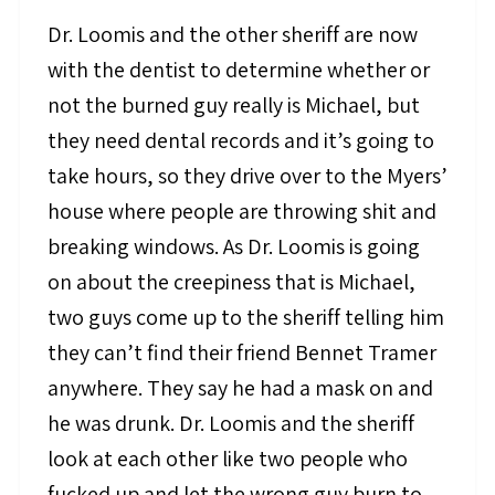
Dr. Loomis and the other sheriff are now
with the dentist to determine whether or
not the burned guy really is Michael, but
they need dental records and it’s going to
take hours, so they drive over to the Myers’
house where people are throwing shit and
breaking windows. As Dr. Loomis is going
on about the creepiness that is Michael,
two guys come up to the sheriff telling him
they can’t find their friend Bennet Tramer
anywhere. They say he had a mask on and
he was drunk. Dr. Loomis and the sheriff
look at each other like two people who
fucked up and let the wrong guy burn to