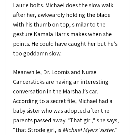
Laurie bolts. Michael does the slow walk
after her, awkwardly holding the blade
with his thumb on top, similar to the
gesture Kamala Harris makes when she
points. He could have caught her but he’s
too goddamn slow.
Meanwhile, Dr. Loomis and Nurse
Cancersticks are having an interesting
conversation in the Marshall’s car.
According to a secret file, Michael had a
baby sister who was adopted after the
parents passed away. “That girl,” she says,
“that Strode girl, is
Michael Myers’ sister
.”