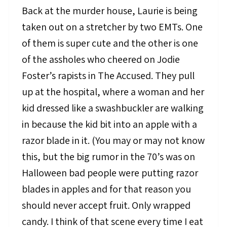
Back at the murder house, Laurie is being
taken out on a stretcher by two EMTs. One
of them is super cute and the other is one
of the assholes who cheered on Jodie
Foster’s rapists in The Accused. They pull
up at the hospital, where a woman and her
kid dressed like a swashbuckler are walking
in because the kid bit into an apple with a
razor blade in it. (You may or may not know
this, but the big rumor in the 70’s was on
Halloween bad people were putting razor
blades in apples and for that reason you
should never accept fruit. Only wrapped
candy. I think of that scene every time I eat