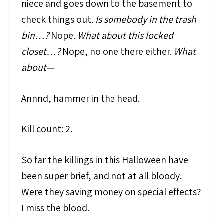
niece and goes down to the basement to
check things out.
Is somebody in the trash
bin…?
Nope.
What about this locked
closet…?
Nope, no one there either.
What
about—
Annnd, hammer in the head.
Kill count: 2.
So far the killings in this Halloween have
been super brief, and not at all bloody.
Were they saving money on special effects?
I miss the blood.