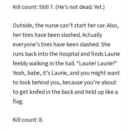
Kill count: Still 7. (He’s not dead. Yet.)
Outside, the nurse can’t start her car. Also,
her tires have been slashed. Actually
everyone’s tires have been slashed. She
runs back into the hospital and finds Laurie
feebly walking in the hall. “Laurie! Laurie!”
Yeah, babe, it’s Laurie, and you might want
to look behind you, because you’re about
to get knifed in the back and held up like a
flag.
Kill count: 8.