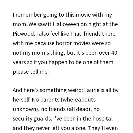
I remember going to this movie with my
mom. We saw it Halloween on night at the
Picwood. I also feel like I had friends there
with me because horror movies were so
not my mom’s thing, but it’s been over 40
years so if you happen to be one of them
please tell me.
And here’s something weird: Laurie is all by
herself. No parents (whereabouts
unknown), no friends (all dead), no
security guards. I’ve been in the hospital
and they never left you alone. They’ll even