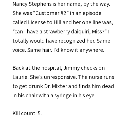
Nancy Stephens is her name, by the way.
She was “Customer #2” in an episode
called License to Hill and her one line was,
“can I have a strawberry daiquiri, Miss?” I
totally would have recognized her. Same
voice. Same hair. I’d know it anywhere.
Back at the hospital, Jimmy checks on
Laurie. She’s unresponsive. The nurse runs
to get drunk Dr. Mixter and finds him dead
in his chair with a syringe in his eye.
Kill count: 5.