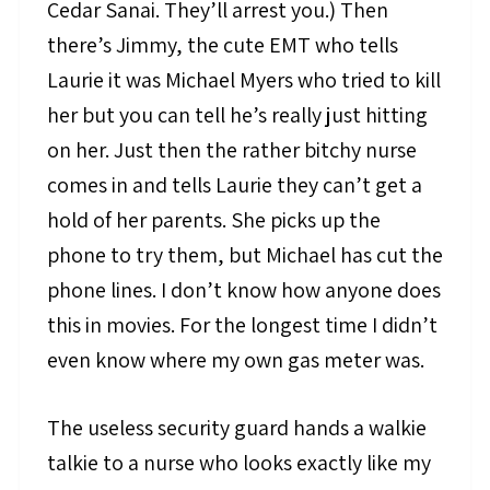
Cedar Sanai. They’ll arrest you.) Then
there’s Jimmy, the cute EMT who tells
Laurie it was Michael Myers who tried to kill
her but you can tell he’s really just hitting
on her. Just then the rather bitchy nurse
comes in and tells Laurie they can’t get a
hold of her parents. She picks up the
phone to try them, but Michael has cut the
phone lines. I don’t know how anyone does
this in movies. For the longest time I didn’t
even know where my own gas meter was.
The useless security guard hands a walkie
talkie to a nurse who looks exactly like my