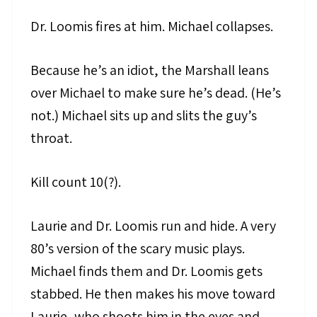
Dr. Loomis fires at him. Michael collapses.
Because he’s an idiot, the Marshall leans
over Michael to make sure he’s dead. (He’s
not.) Michael sits up and slits the guy’s
throat.
Kill count 10(?).
Laurie and Dr. Loomis run and hide. A very
80’s version of the scary music plays.
Michael finds them and Dr. Loomis gets
stabbed. He then makes his move toward
Laurie, who shoots him in the eyes and