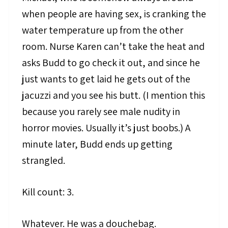
when people are having sex, is cranking the
water temperature up from the other
room. Nurse Karen can’t take the heat and
asks Budd to go check it out, and since he
just wants to get laid he gets out of the
jacuzzi and you see his butt. (I mention this
because you rarely see male nudity in
horror movies. Usually it’s just boobs.) A
minute later, Budd ends up getting
strangled.
Kill count: 3.
Whatever. He was a douchebag.