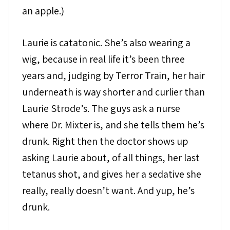
an apple.)
Laurie is catatonic. She’s also wearing a
wig, because in real life it’s been three
years and, judging by Terror Train, her hair
underneath is way shorter and curlier than
Laurie Strode’s. The guys ask a nurse
where Dr. Mixter is, and she tells them he’s
drunk. Right then the doctor shows up
asking Laurie about, of all things, her last
tetanus shot, and gives her a sedative she
really, really doesn’t want. And yup, he’s
drunk.