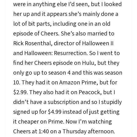
were in anything else I’d seen, but I looked
her up and it appears she’s mainly done a
lot of bit parts, including one in an old
episode of Cheers. She’s also married to
Rick Rosenthal, director of Halloween II
and Halloween: Resurrection. So I went to
find her Cheers episode on Hulu, but they
only go up to season 4 and this was season
10. They had it on Amazon Prime, but for
$2.99. They also had it on Peacock, but I
didn’t have a subscription and so I stupidly
signed up for $4.99 instead of just getting
it cheaper on Prime. Now I’m watching
Cheers at 1:40 on a Thursday afternoon.