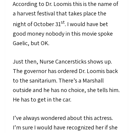
According to Dr. Loomis this is the name of
a harvest festival that takes place the
st
night of October 31
. I would have bet
good money nobody in this movie spoke
Gaelic, but OK.
Just then, Nurse Cancersticks shows up.
The governor has ordered Dr. Loomis back
to the sanitarium. There’s a Marshall
outside and he has no choice, she tells him.
He has to get in the car.
I’ve always wondered about this actress.
I’m sure I would have recognized her if she