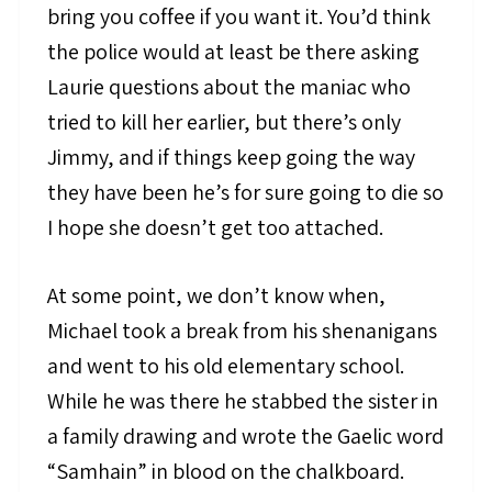
bring you coffee if you want it. You’d think
the police would at least be there asking
Laurie questions about the maniac who
tried to kill her earlier, but there’s only
Jimmy, and if things keep going the way
they have been he’s for sure going to die so
I hope she doesn’t get too attached.
At some point, we don’t know when,
Michael took a break from his shenanigans
and went to his old elementary school.
While he was there he stabbed the sister in
a family drawing and wrote the Gaelic word
“Samhain” in blood on the chalkboard.