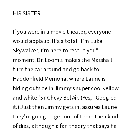
HIS SISTER.
If you were in a movie theater, everyone
would applaud. It’s a total “I’m Luke
Skywalker, I’m here to rescue you”
moment. Dr. Loomis makes the Marshall
turn the car around and go back to
Haddonfield Memorial where Laurie is
hiding outside in Jimmy’s super cool yellow
and white ’57 Chevy Bel Air. (Yes, I Googled
it.) Just then Jimmy gets in, assures Laurie
they’re going to get out of there then kind
of dies, although a fan theory that says he