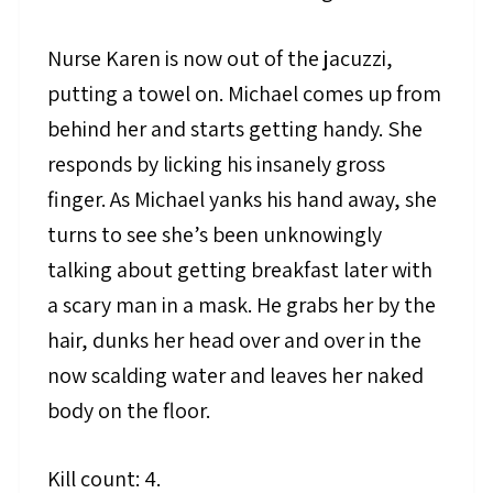
Nurse Karen is now out of the jacuzzi,
putting a towel on. Michael comes up from
behind her and starts getting handy. She
responds by licking his insanely gross
finger. As Michael yanks his hand away, she
turns to see she’s been unknowingly
talking about getting breakfast later with
a scary man in a mask. He grabs her by the
hair, dunks her head over and over in the
now scalding water and leaves her naked
body on the floor.
Kill count: 4.