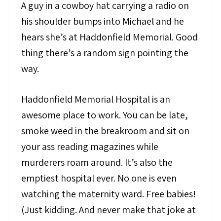
A guy in a cowboy hat carrying a radio on
his shoulder bumps into Michael and he
hears she’s at Haddonfield Memorial. Good
thing there’s a random sign pointing the
way.
Haddonfield Memorial Hospital is an
awesome place to work. You can be late,
smoke weed in the breakroom and sit on
your ass reading magazines while
murderers roam around. It’s also the
emptiest hospital ever. No one is even
watching the maternity ward. Free babies!
(Just kidding. And never make that joke at