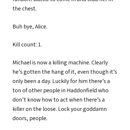
the chest.
Buh bye, Alice.
Kill count: 1.
Michael is now a killing machine. Clearly
he’s gotten the hang of it, even though it’s
only been a day. Luckily for him there’s a
ton of other people in Haddonfield who
don’t know how to act when there’s a
killer on the loose. Lock your goddamn
doors, people.