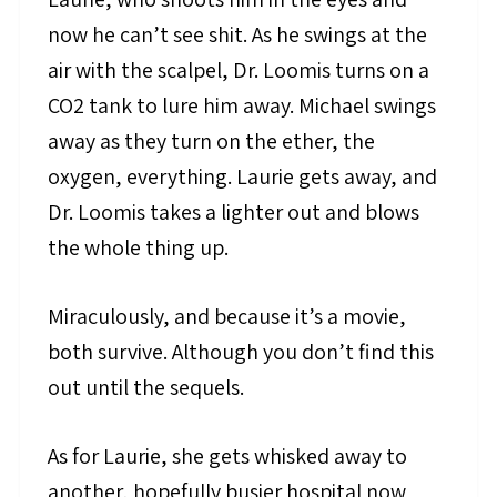
now he can’t see shit. As he swings at the
air with the scalpel, Dr. Loomis turns on a
CO2 tank to lure him away. Michael swings
away as they turn on the ether, the
oxygen, everything. Laurie gets away, and
Dr. Loomis takes a lighter out and blows
the whole thing up.
Miraculously, and because it’s a movie,
both survive. Although you don’t find this
out until the sequels.
As for Laurie, she gets whisked away to
another, hopefully busier hospital now