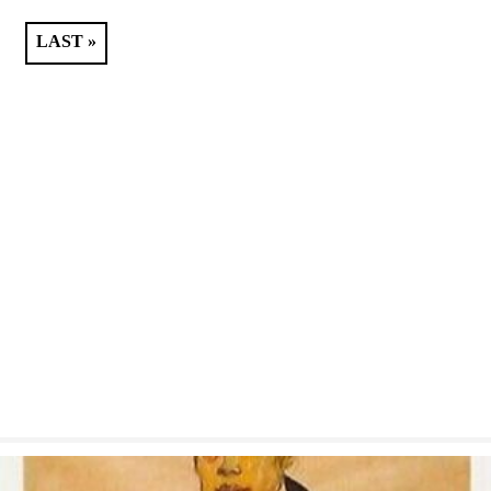
LAST »