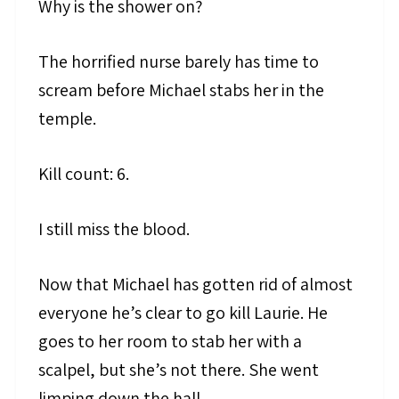
Why is the shower on?
The horrified nurse barely has time to
scream before Michael stabs her in the
temple.
Kill count: 6.
I still miss the blood.
Now that Michael has gotten rid of almost
everyone he’s clear to go kill Laurie. He
goes to her room to stab her with a
scalpel, but she’s not there. She went
limping down the hall.