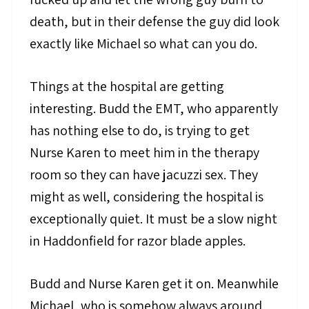
death, but in their defense the guy did look
exactly like Michael so what can you do.
Things at the hospital are getting
interesting. Budd the EMT, who apparently
has nothing else to do, is trying to get
Nurse Karen to meet him in the therapy
room so they can have jacuzzi sex. They
might as well, considering the hospital is
exceptionally quiet. It must be a slow night
in Haddonfield for razor blade apples.
Budd and Nurse Karen get it on. Meanwhile
Michael, who is somehow always around