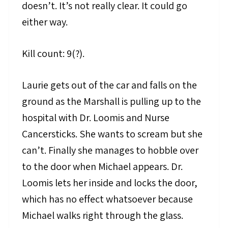
doesn’t. It’s not really clear. It could go
either way.
Kill count: 9(?).
Laurie gets out of the car and falls on the
ground as the Marshall is pulling up to the
hospital with Dr. Loomis and Nurse
Cancersticks. She wants to scream but she
can’t. Finally she manages to hobble over
to the door when Michael appears. Dr.
Loomis lets her inside and locks the door,
which has no effect whatsoever because
Michael walks right through the glass.