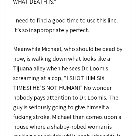
WHAT DEATH IS.”
I need to find a good time to use this line.
It’s so inappropriately perfect.
Meanwhile Michael, who should be dead by
now, is walking down what looks like a
Tijuana alley when he sees Dr. Loomis
screaming at a cop, “I SHOT HIM SIX
TIMES! HE’S NOT HUMAN!” No wonder
nobody pays attention to Dr. Loomis. The
guy is seriously going to give himself a
fucking stroke. Michael then comes upon a
house where a shabby-robed woman is