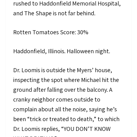
rushed to Haddonfield Memorial Hospital,
and The Shape is not far behind.
Rotten Tomatoes Score: 30%
Haddonfield, Illinois. Halloween night.
Dr. Loomis is outside the Myers’ house,
inspecting the spot where Michael hit the
ground after falling over the balcony. A
cranky neighbor comes outside to
complain about all the noise, saying he’s
been “trick or treated to death,” to which
Dr. Loomis replies, “YOU DON’T KNOW