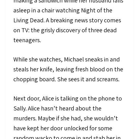
making a sandwich while her husband falls
asleep in a chair watching Night of the
Living Dead. A breaking news story comes
on TV: the grisly discovery of three dead
teenagers.
While she watches, Michael sneaks in and
steals her knife, leaving fresh blood on the
chopping board. She sees it and screams.
Next door, Alice is talking on the phone to
Sally. Alice hasn’t heard about the
murders. Maybe if she had, she wouldn’t
have kept her door unlocked for some
random wacko to come in and stab her in