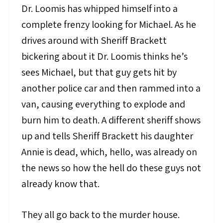
Dr. Loomis has whipped himself into a
complete frenzy looking for Michael. As he
drives around with Sheriff Brackett
bickering about it Dr. Loomis thinks he’s
sees Michael, but that guy gets hit by
another police car and then rammed into a
van, causing everything to explode and
burn him to death. A different sheriff shows
up and tells Sheriff Brackett his daughter
Annie is dead, which, hello, was already on
the news so how the hell do these guys not
already know that.
They all go back to the murder house.