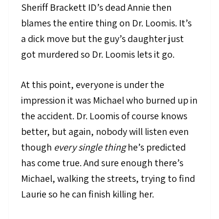
Sheriff Brackett ID’s dead Annie then
blames the entire thing on Dr. Loomis. It’s
a dick move but the guy’s daughter just
got murdered so Dr. Loomis lets it go.
At this point, everyone is under the
impression it was Michael who burned up in
the accident. Dr. Loomis of course knows
better, but again, nobody will listen even
though
every single thing
he’s predicted
has come true. And sure enough there’s
Michael, walking the streets, trying to find
Laurie so he can finish killing her.