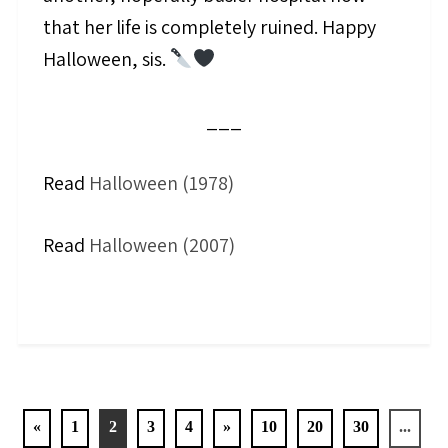
that her life is completely ruined. Happy
Halloween, sis.
___
Read
Halloween (1978)
Read
Halloween (2007)
«
1
2
3
4
»
10
20
30
...