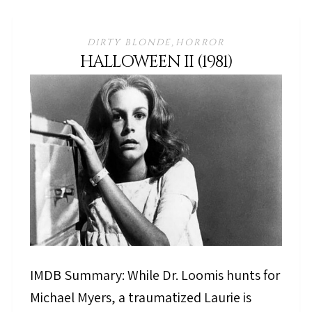
DIRTY BLONDE
HORROR
,
HALLOWEEN II (1981)
IMDB Summary: While Dr. Loomis hunts for
Michael Myers, a traumatized Laurie is